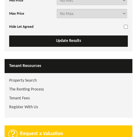
Min Price
Max Price
Hide Let Agreed
Tenant Resources
Property Search
The Renting Process
Tenant Fees
Register With Us
Request a Valuation