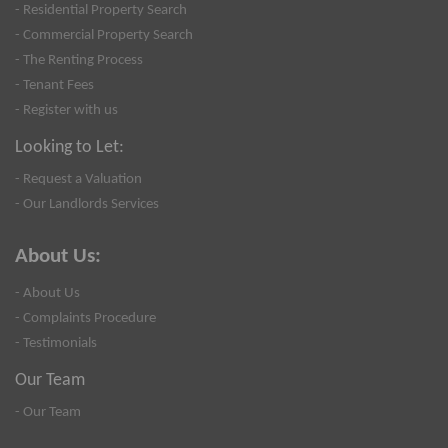
- Residential Property Search
- Commercial Property Search
- The Renting Process
- Tenant Fees
- Register with us
Looking to Let:
- Request a Valuation
- Our Landlords Services
About Us:
- About Us
- Complaints Procedure
- Testimonials
Our Team
- Our Team