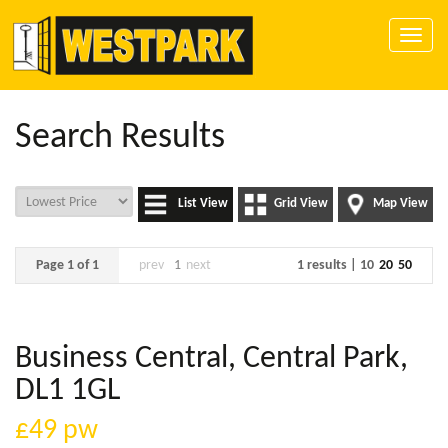
Toggle
naviga
Search Results
List View
Grid View
Map View
Page 1 of 1
prev
1
next
1 results |
10
20
50
Business Central, Central Park,
DL1 1GL
£49
pw