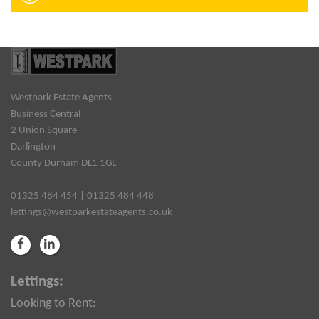
Westpark Estate Agents
Business Central
2 Union Square
Darlington
County Durham DL1 1GL
01325 484 454 | 01325 484 448
lettings@westparkestateagents.co.uk
Lettings:
Looking to Rent: