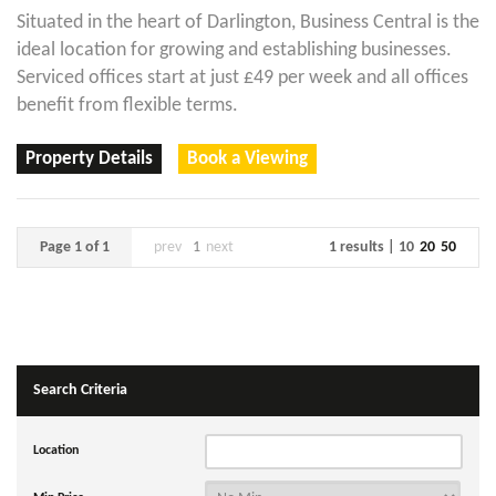
Situated in the heart of Darlington, Business Central is the
ideal location for growing and establishing businesses.
Serviced offices start at just £49 per week and all offices
benefit from flexible terms.
Property Details
Book a Viewing
Page 1 of 1
prev
1
next
1 results |
10
20
50
Search Criteria
Location