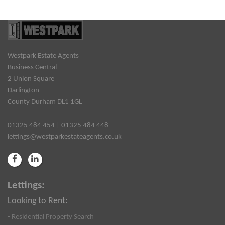
Westpark Estate Agents
Business Central
2 Union Square
Darlington
County Durham DL1 1GL
01325 484 454 | 01325 484 448
lettings@westparkestateagents.co.uk
Lettings:
Looking to Rent:
- Residential Property Search