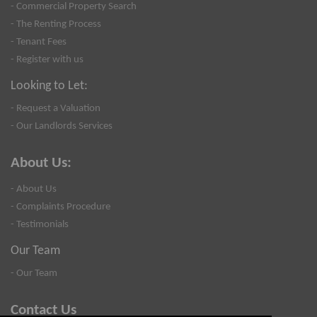
- Commercial Property Search
- The Renting Process
- Tenant Fees
- Register with us
Looking to Let:
- Request a Valuation
- Our Landlords Services
About Us:
- About Us
- Complaints Procedure
- Testimonials
Our Team
- Our Team
Contact Us