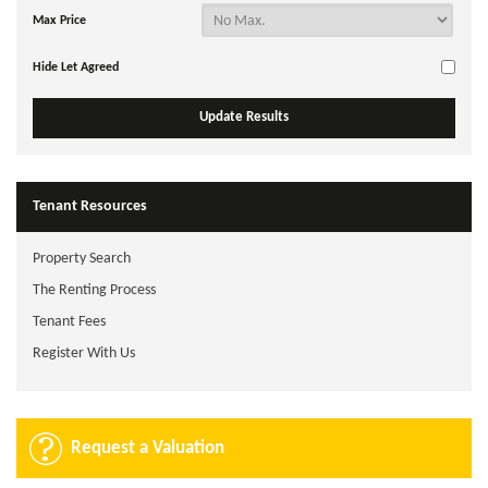
Max Price
Hide Let Agreed
Tenant Resources
Property Search
The Renting Process
Tenant Fees
Register With Us
Request a Valuation