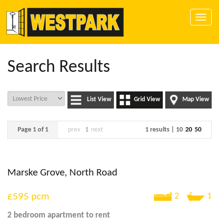
Toggle
naviga
Search Results
List View
Grid View
Map View
Page 1 of 1
prev
1
next
1 results |
10
20
50
Marske Grove, North Road
£595
pcm
2
1
2 bedroom
apartment
to rent