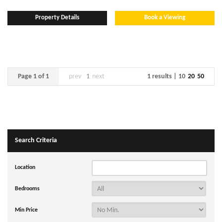
Property Details
Book a Viewing
Page 1 of 1
prev
1
next
1 results |
10
20
50
Search Criteria
Location
Bedrooms
Min Price