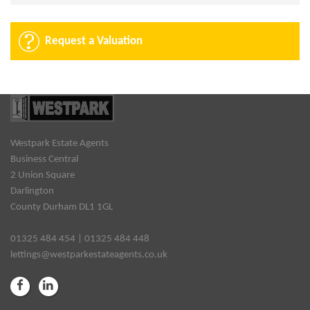
Request a Valuation
Westpark Estate Agents
Business Central
2 Union Square
Darlington
County Durham DL1 1GL
01325 484 454 | 01325 484 448
lettings@westparkestateagents.co.uk