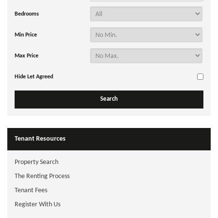
Bedrooms
Min Price
Max Price
Hide Let Agreed
Tenant Resources
Property Search
The Renting Process
Tenant Fees
Register With Us