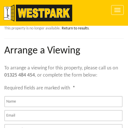
Toggle
naviga
This property is no longer available.
Return to results
.
Arrange a Viewing
To arrange a viewing for this property, please call us on
01325 484 454
, or complete the form below:
Required fields are marked with
*