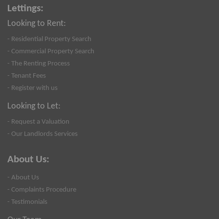
Lettings:
Looking to Rent:
- Residential Property Search
- Commercial Property Search
- The Renting Process
- Tenant Fees
- Register with us
Looking to Let:
- Request a Valuation
- Our Landlords Services
About Us:
- About Us
- Complaints Procedure
- Testimonials