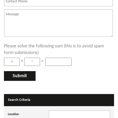
Please solve the following sum (this is to avoid spam
form submissions)
+
=
Search Criteria
Location