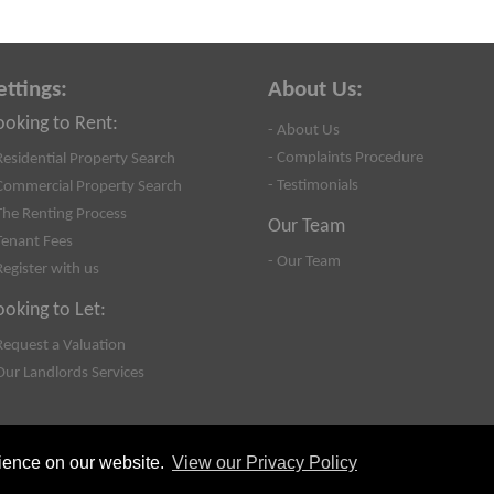
ettings:
About Us:
ooking to Rent:
- About Us
- Complaints Procedure
Residential Property Search
- Testimonials
Commercial Property Search
The Renting Process
Our Team
Tenant Fees
- Our Team
Register with us
ooking to Let:
Request a Valuation
Our Landlords Services
rience on our website.
View our Privacy Policy