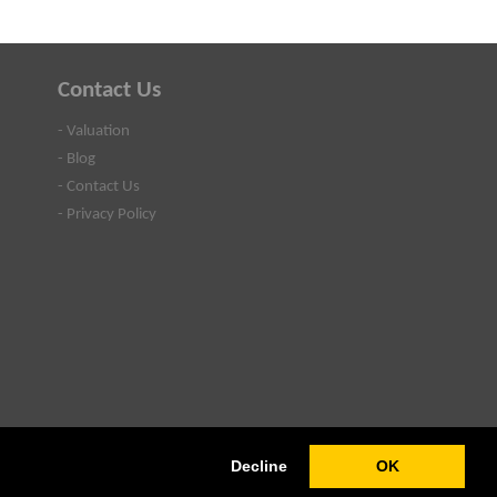
Contact Us
- Valuation
- Blog
- Contact Us
- Privacy Policy
Decline
OK