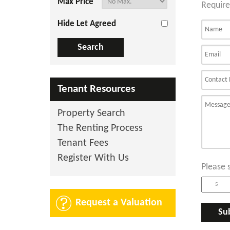
Max Price
Require
Hide Let Agreed
Tenant Resources
Property Search
The Renting Process
Tenant Fees
Register With Us
Please 
Request a Valuation