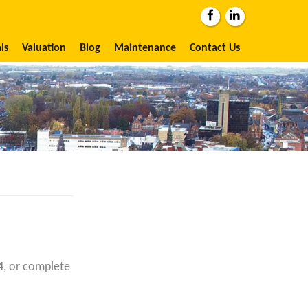
ls
Valuation
Blog
Maintenance
Contact Us
4
, or complete