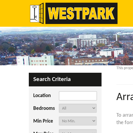
This prope
Search Criteria
Arr
Location
Bedrooms
To arra
Min Price
the for