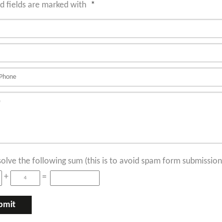
d fields are marked with
*
solve the following sum (this is to avoid spam form submission
+
=