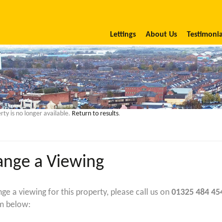
Lettings
About Us
Testimonia
rty is no longer available.
Return to results
.
ange a Viewing
nge a viewing for this property, please call us on
01325 484 45
m below: