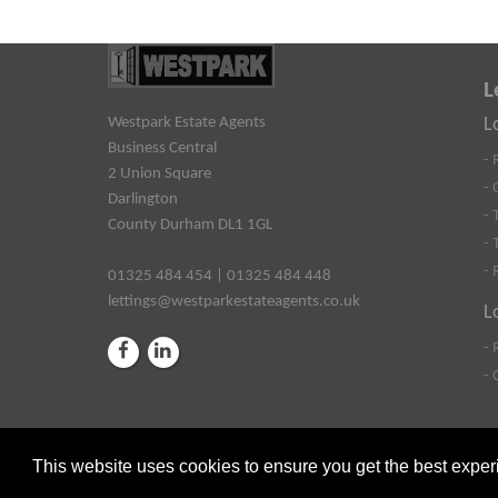
L
Westpark Estate Agents
L
Business Central
- 
2 Union Square
- 
Darlington
- 
County Durham DL1 1GL
- 
- 
01325 484 454 | 01325 484 448
lettings@westparkestateagents.co.uk
L
- 
- 
This website uses cookies to ensure you get the best expe