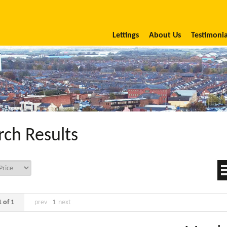
Lettings
About Us
Testimonia
rch Results
 of 1
prev
1
next