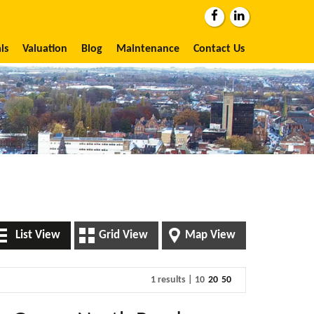
ls
Valuation
Blog
Maintenance
Contact Us
List View
Grid View
Map View
1 results |
10
20
50