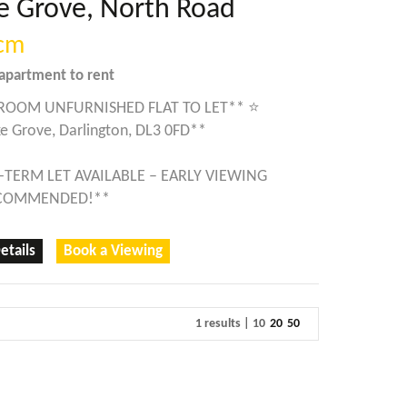
e Grove, North Road
cm
apartment
to rent
ROOM UNFURNISHED FLAT TO LET** ⭐
e Grove, Darlington, DL3 0FD**
-TERM LET AVAILABLE – EARLY VIEWING
ECOMMENDED!**
etails
Book a Viewing
1 results |
10
20
50