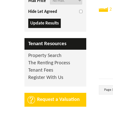
Max Price
2
Hide Let Agreed
Tenant Resources
Property Search
The Renting Process
Tenant Fees
Register With Us
Page 1
Request a Valuation