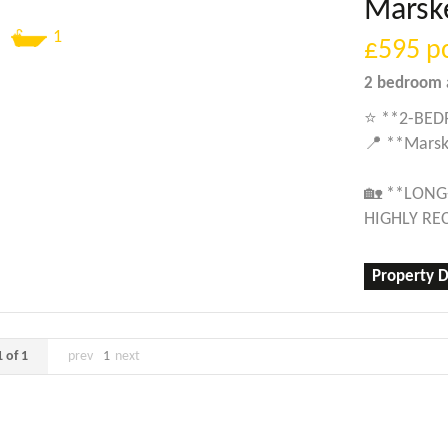
Marsk
1
£595
p
2 bedroom
⭐ **2-BED
📍 **Marsk
🏡 **LONG
HIGHLY R
Property D
 of 1
prev
1
next