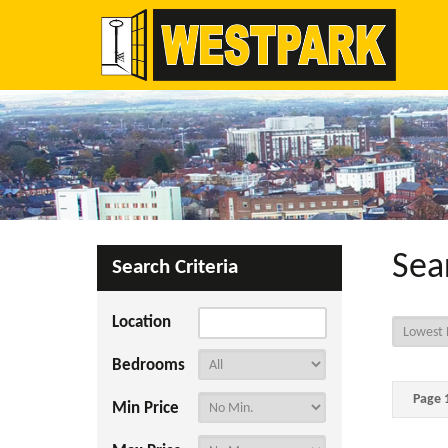
Sea
Search Criteria
Location
Bedrooms
Page 1
Min Price