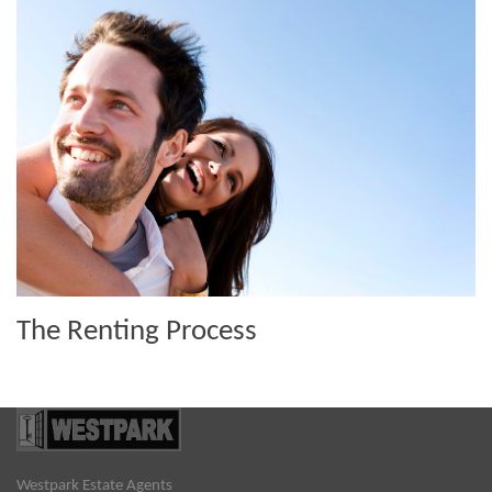
The Renting Process
Westpark Estate Agents