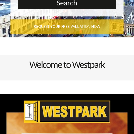
REQUEST YOUR FREE VALUATION NOW
Welcome to Westpark