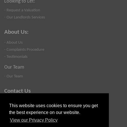
Looking to Let:
- Request a Valuation
- Our Landlords Services
About Us:
- About Us
- Complaints Procedure
- Testimonials
Our Team
- Our Team
Contact Us
- Valuation
This website uses cookies to ensure you get
- Blog
the best experience on our website.
- Contact Us
View our Privacy Policy
- Privacy Policy