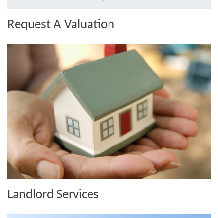
Request A Valuation
Landlord Services