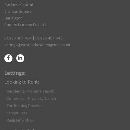
Business Central
2 Union Square
Darlington
County Durham DL1 1GL
01325 484 454 | 01325 484 448
lettings@westparkestateagents.co.uk
Lettings:
Looking to Rent:
- Residential Property Search
- Commercial Property Search
- The Renting Process
- Tenant Fees
- Register with us