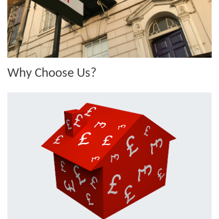
Why Choose Us?