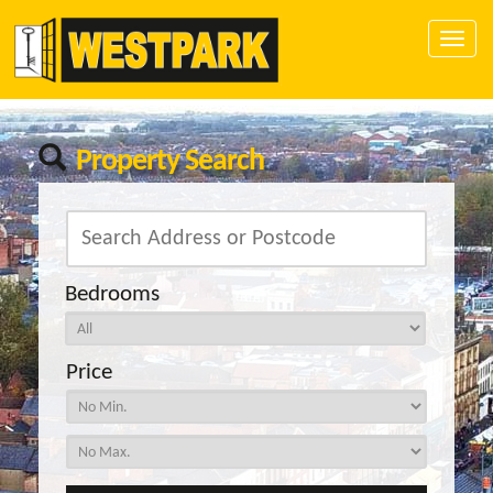
Toggle
naviga
Property Search
Bedrooms
Price