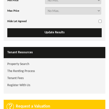
Min Price
Max Price
Hide Let Agreed
Tenant Resources
Property Search
The Renting Process
Tenant Fees
Register With Us
Request a Valuation