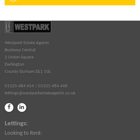
Westpark Estate Agents
Business Central
2 Union Square
Darlington
County Durham DL1 1GL
01325 484 454 | 01325 484 448
lettings@westparkestateagents.co.uk
Lettings:
Looking to Rent: