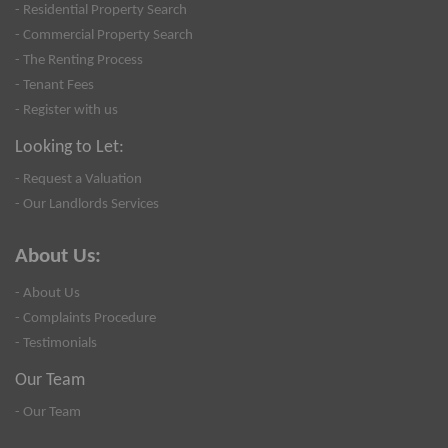
- Residential Property Search
- Commercial Property Search
- The Renting Process
- Tenant Fees
- Register with us
Looking to Let:
- Request a Valuation
- Our Landlords Services
About Us:
- About Us
- Complaints Procedure
- Testimonials
Our Team
- Our Team