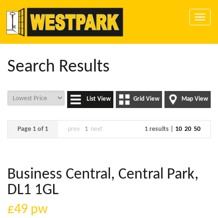
Toggle
naviga
Search Results
List View
Grid View
Map View
Page 1 of 1
prev
1
next
1 results |
10
20
50
Business Central, Central Park,
DL1 1GL
£49
pw