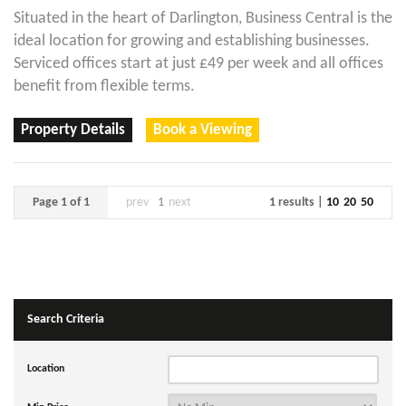
Situated in the heart of Darlington, Business Central is the
ideal location for growing and establishing businesses.
Serviced offices start at just £49 per week and all offices
benefit from flexible terms.
Property Details
Book a Viewing
Page 1 of 1
prev
1
next
1 results |
10
20
50
Search Criteria
Location