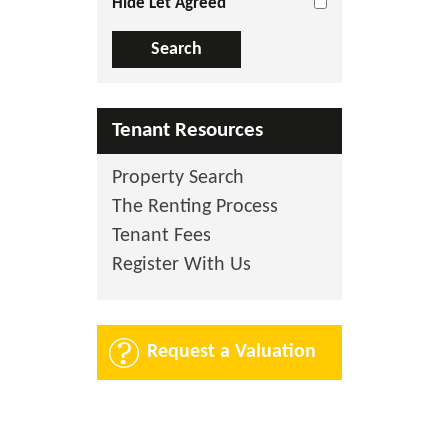
Hide Let Agreed
Tenant Resources
Property Search
The Renting Process
Tenant Fees
Register With Us
Request a Valuation