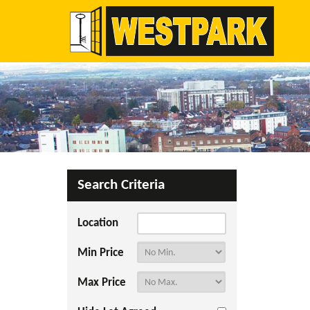
Search Criteria
Location
Min Price
Max Price