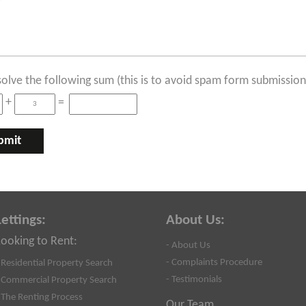
solve the following sum (this is to avoid spam form submission
+
=
Lettings:
About Us:
Looking to Rent:
- About Us
- Complaints Procedure
 Residential Property Search
- Testimonials
 Commercial Property Search
 The Renting Process
Our Team