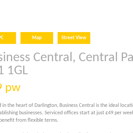
PC
Map
Street View
iness Central, Central Pa
1 1GL
9
pw
 in the heart of Darlington, Business Central is the ideal locat
ablishing businesses. Serviced offices start at just £49 per wee
 benefit from flexible terms.