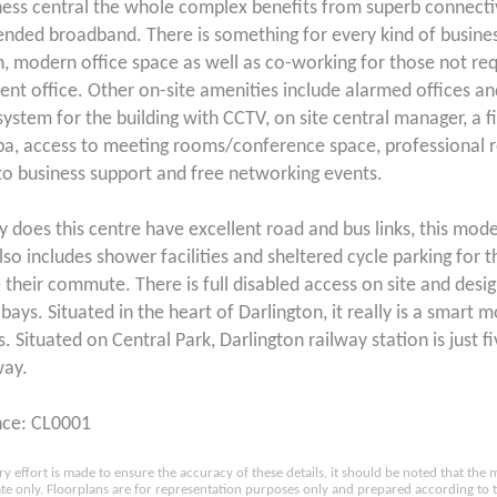
ness central the whole complex benefits from superb connecti
nded broadband. There is something for every kind of business
n, modern office space as well as co-working for those not req
nt office. Other on-site amenities include alarmed offices an
system for the building with CCTV, on site central manager, a f
pa, access to meeting rooms/conference space, professional r
to business support and free networking events.
y does this centre have excellent road and bus links, this mode
lso includes shower facilities and sheltered cycle parking for 
e their commute. There is full disabled access on site and desi
bays. Situated in the heart of Darlington, it really is a smart 
. Situated on Central Park, Darlington railway station is just f
way.
nce: CL0001
ry effort is made to ensure the accuracy of these details, it should be noted that th
e only. Floorplans are for representation purposes only and prepared according to 