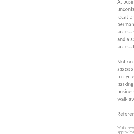
At busi
unconte
locatio
permane
access 
and a s
access 
Not onl
space a
to cycl
parking 
business
walk a
Refere
Whilst eve
approximat