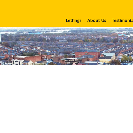
Lettings
About Us
Testimonia