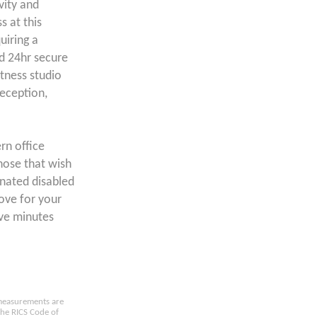
vity and
 at this
uiring a
d 24hr secure
itness studio
eception,
rn office
those that wish
gnated disabled
move for your
ive minutes
e measurements are
the RICS Code of