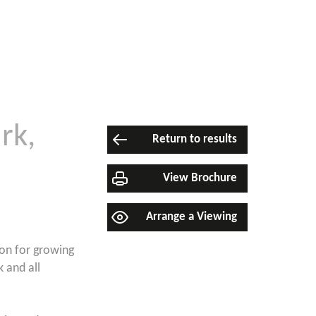
rk,
Return to results
View Brochure
Arrange a Viewing
ion for growing
k and all