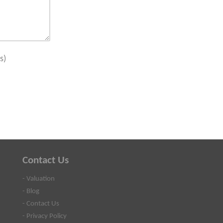
s)
Contact Us
- Valuation
- Blog
- Contact Us
- Privacy Policy