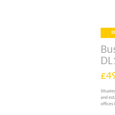
E
Bus
DL
£4
Situated
and est
offices