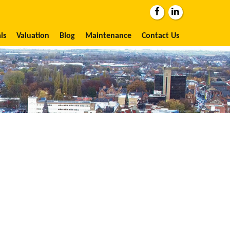
ls
Valuation
Blog
Maintenance
Contact Us