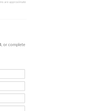
oms are approximate
4
, or complete