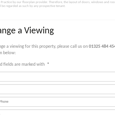
Practice by our floorplan provider. Therefore, the layout of doors, windows and ro
 be regarded as such by any prospective tenant.
ange a Viewing
nge a viewing for this property, please call us on
01325 484 45
m below:
d fields are marked with
*