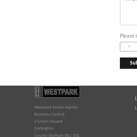
Please 
Westpark Estate Agents
Business Central
-
2 Union Square
-
Darlington
-
County Durham DL1 1GL