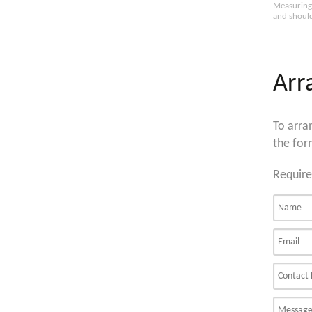
Measuring 
and should
Arr
To arra
the for
Require