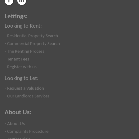
Lettings:
Looking to Rent:
- Residential Property Search
- Commercial Property Search
- The Renting Process
- Tenant Fees
- Register with us
Looking to Let:
- Request a Valuation
- Our Landlords Services
About Us:
- About Us
- Complaints Procedure