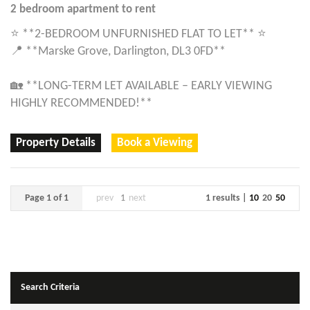
2 bedroom
apartment
to rent
⭐ **2-BEDROOM UNFURNISHED FLAT TO LET** ⭐
📍 **Marske Grove, Darlington, DL3 0FD**
🏡 **LONG-TERM LET AVAILABLE – EARLY VIEWING
HIGHLY RECOMMENDED!**
Property Details
Book a Viewing
Page 1 of 1
prev
1
next
1 results |
10
20
50
Search Criteria