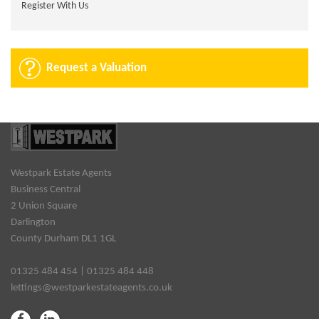
Register With Us
Request a Valuation
Westpark Estate Agents
Business Central
2 Union Square
Darlington
County Durham DL1 1GL
01325 484 454 | 01325 484 448
lettings@westparkestateagents.co.uk