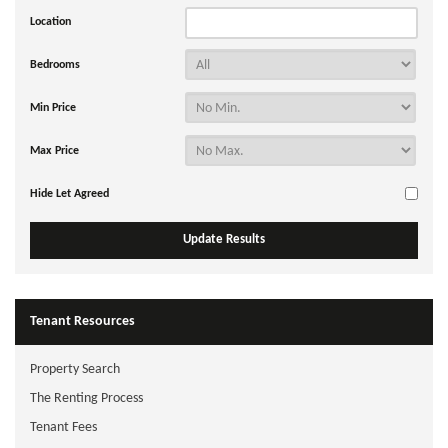
Location
Bedrooms
Min Price
Max Price
Hide Let Agreed
Tenant Resources
Property Search
The Renting Process
Tenant Fees