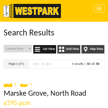
Toggle
naviga
Search Results
List View
Grid View
Map View
Page 1 of 1
prev
1
next
1 results |
10
20
50
2
1
Marske Grove, North Road
£595
pcm