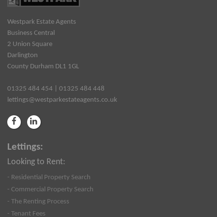
Westpark Estate Agents
Business Central
2 Union Square
Darlington
County Durham DL1 1GL
01325 484 454 | 01325 484 448
lettings@westparkestateagents.co.uk
Lettings:
Looking to Rent:
- Residential Property Search
- Commercial Property Search
- The Renting Process
- Tenant Fees