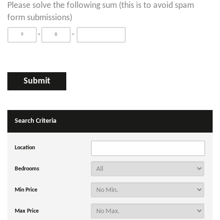
Please solve the following sum (this is to avoid spam
form submissions)
+
=
Search Criteria
Location
Bedrooms
Min Price
Max Price