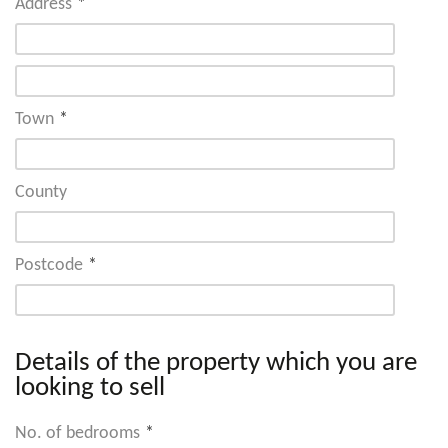
Address
*
Town
*
County
Postcode
*
Details of the property which you are
looking to sell
No. of bedrooms
*