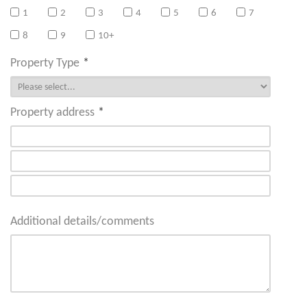
1
2
3
4
5
6
7
8
9
10+
Property Type
*
Property address
*
Additional details/comments