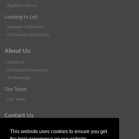
- Register with us
Looking to Let:
- Request a Valuation
- Our Landlords Services
About Us:
- About Us
- Complaints Procedure
- Testimonials
Our Team
- Our Team
Contact Us
- Valuation
This website uses cookies to ensure you get
- Blog
the best experience on our website.