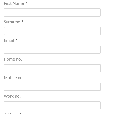
First Name
*
Surname
*
Email
*
Home no.
Mobile no.
Work no.