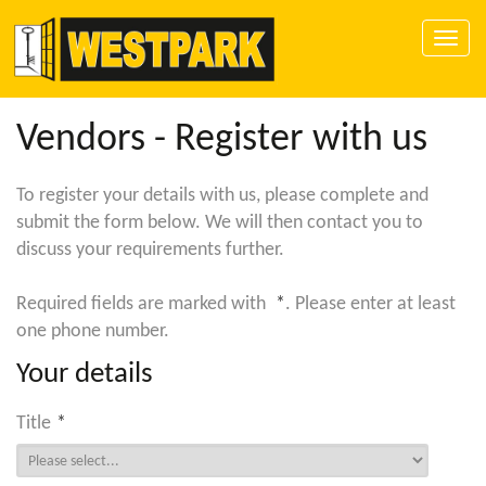
Toggle
naviga
Vendors - Register with us
To register your details with us, please complete and
submit the form below. We will then contact you to
discuss your requirements further.
Required fields are marked with
*
. Please enter at least
one phone number.
Your details
Title
*