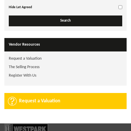
Hide Let Agreed
Vendor Resources
Request a Valuation
The Selling Process
Register With Us
Request a Valuation