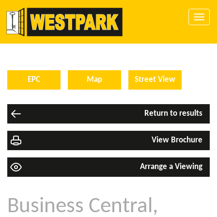
Toggle
naviga
EPC
Map
Street View
Return to results
View Brochure
Arrange a Viewing
Business Central,