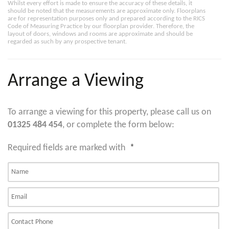
Whilst every effort is made to ensure the accuracy of these details, it
should be noted that the measurements are approximate only. Floorplans
are for representation purposes only and prepared according to the RICS
Code of Measuring Practice by our floorplan provider. Therefore, the
layout of doors, windows and rooms are approximate and should be
regarded as such by any prospective tenant.
Arrange a Viewing
To arrange a viewing for this property, please call us on
01325 484 454
, or complete the form below:
Required fields are marked with
*