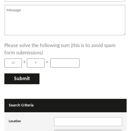
Please solve the following sum (this is to avoid spam
form submissions)
+
=
Search Criteria
Location