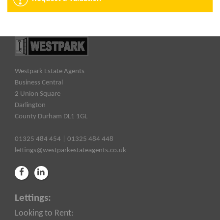
Westpark Estate Agents
Business Central
2 Union Square
Darlington
County Durham DL1 1GL
01325 484 454 | 01325 484 448
lettings@westparkestateagents.co.uk
Lettings:
Looking to Rent: