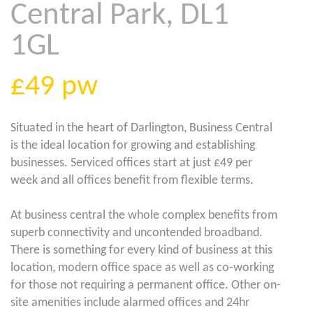
Central Park, DL1
1GL
£49
pw
Situated in the heart of Darlington, Business Central
is the ideal location for growing and establishing
businesses. Serviced offices start at just £49 per
week and all offices benefit from flexible terms.
At business central the whole complex benefits from
superb connectivity and uncontended broadband.
There is something for every kind of business at this
location, modern office space as well as co-working
for those not requiring a permanent office. Other on-
site amenities include alarmed offices and 24hr