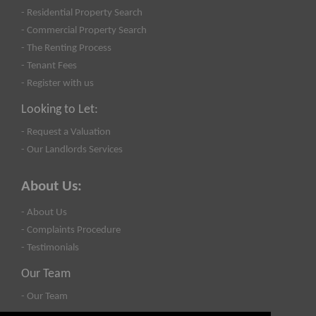
- Residential Property Search
- Commercial Property Search
- The Renting Process
- Tenant Fees
- Register with us
Looking to Let:
- Request a Valuation
- Our Landlords Services
About Us:
- About Us
- Complaints Procedure
- Testimonials
Our Team
- Our Team