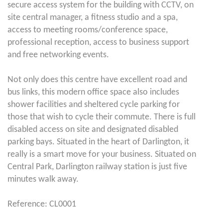
secure access system for the building with CCTV, on
site central manager, a fitness studio and a spa,
access to meeting rooms/conference space,
professional reception, access to business support
and free networking events.
Not only does this centre have excellent road and
bus links, this modern office space also includes
shower facilities and sheltered cycle parking for
those that wish to cycle their commute. There is full
disabled access on site and designated disabled
parking bays. Situated in the heart of Darlington, it
really is a smart move for your business. Situated on
Central Park, Darlington railway station is just five
minutes walk away.
Reference: CL0001