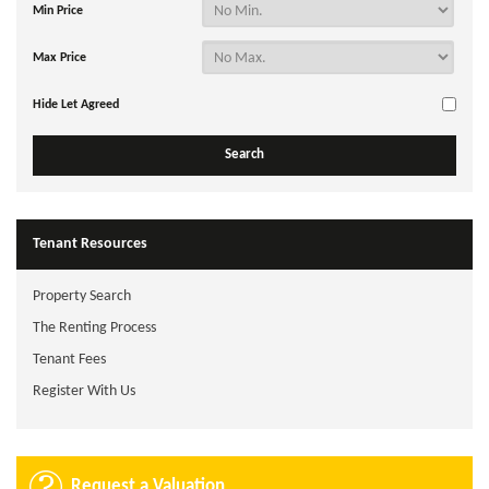
Min Price
Max Price
Hide Let Agreed
Tenant Resources
Property Search
The Renting Process
Tenant Fees
Register With Us
Request a Valuation